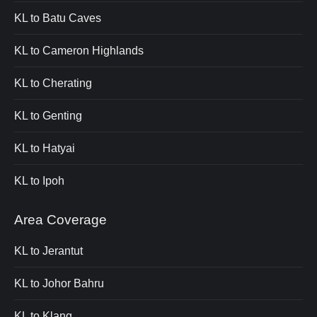
KL to Batu Caves
KL to Cameron Highlands
KL to Cherating
KL to Genting
KL to Hatyai
KL to Ipoh
Area Coverage
KL to Jerantut
KL to Johor Bahru
KL to Klang