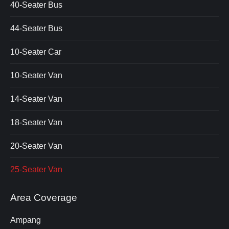
40-Seater Bus
44-Seater Bus
10-Seater Car
10-Seater Van
14-Seater Van
18-Seater Van
20-Seater Van
25-Seater Van
Area Coverage
Ampang