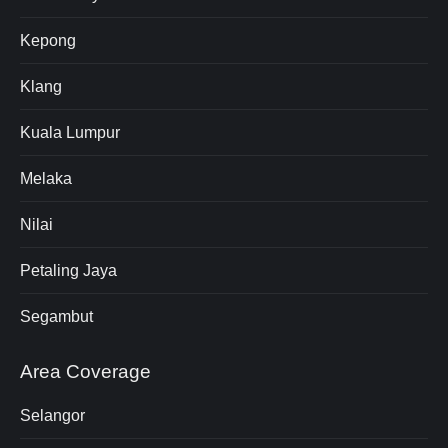
Kepong
Klang
Kuala Lumpur
Melaka
Nilai
Petaling Jaya
Segambut
Area Coverage
Selangor