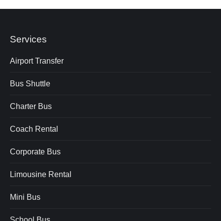
Services
Airport Transfer
Bus Shuttle
Charter Bus
Coach Rental
Corporate Bus
Limousine Rental
Mini Bus
School Bus