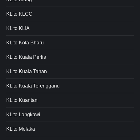
KL to KLCC
KL to KLIA
KL to Kota Bharu
KL to Kuala Perlis
KL to Kuala Tahan
KL to Kuala Terengganu
KL to Kuantan
KL to Langkawi
KL to Melaka