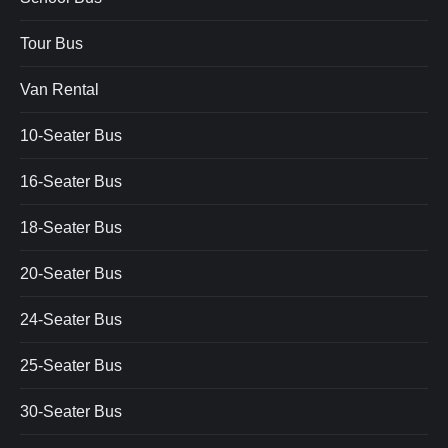
Tour Bus
Van Rental
10-Seater Bus
16-Seater Bus
18-Seater Bus
20-Seater Bus
24-Seater Bus
25-Seater Bus
30-Seater Bus