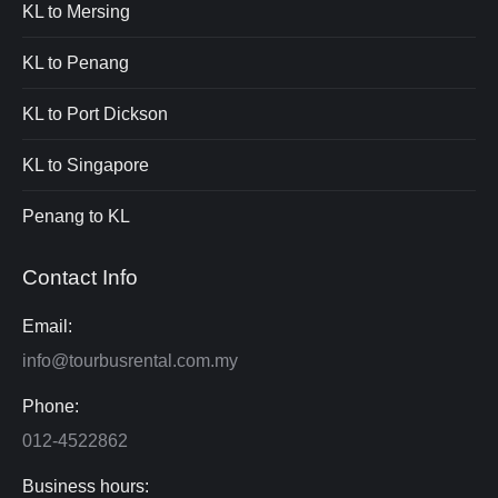
KL to Mersing
KL to Penang
KL to Port Dickson
KL to Singapore
Penang to KL
Contact Info
Email:
info@tourbusrental.com.my
Phone:
012-4522862
Business hours: