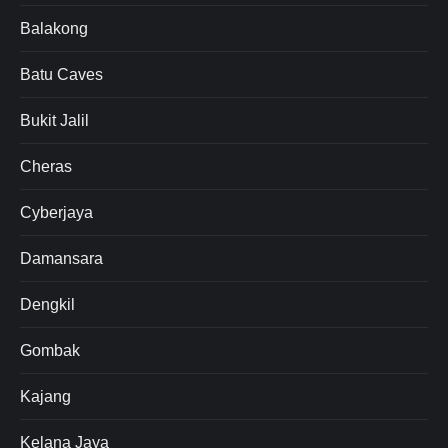
Balakong
Batu Caves
Bukit Jalil
Cheras
Cyberjaya
Damansara
Dengkil
Gombak
Kajang
Kelana Jaya