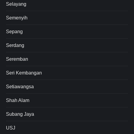
Selayang
Semenyih
Sepang
Serdang
Seremban
Seri Kembangan
Setiawangsa
Shah Alam
Subang Jaya
USJ