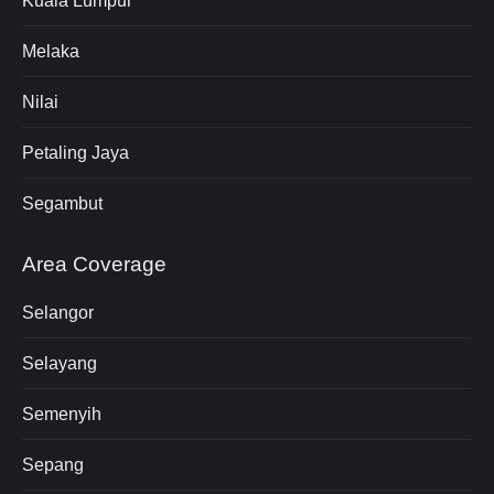
Kuala Lumpur
Melaka
Nilai
Petaling Jaya
Segambut
Area Coverage
Selangor
Selayang
Semenyih
Sepang