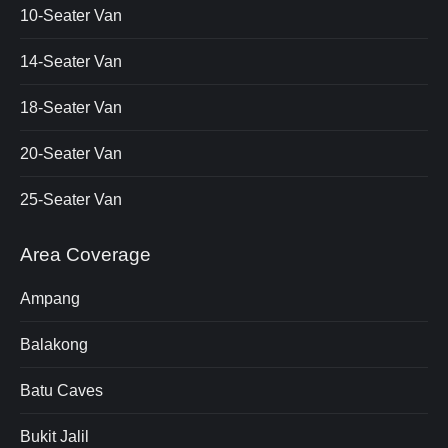
10-Seater Van
14-Seater Van
18-Seater Van
20-Seater Van
25-Seater Van
Area Coverage
Ampang
Balakong
Batu Caves
Bukit Jalil