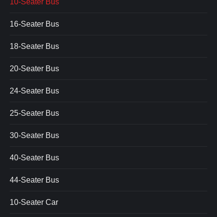
10-Seater Bus
16-Seater Bus
18-Seater Bus
20-Seater Bus
24-Seater Bus
25-Seater Bus
30-Seater Bus
40-Seater Bus
44-Seater Bus
10-Seater Car