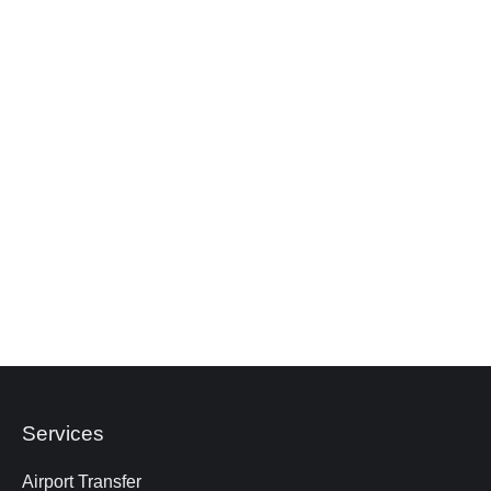
luggage. Please let us know in advance if your
passengers are bringing large suitcases, so we
can advise the most appropriate vehicle.
Are child seats available in a 10‑seater bus?
What happens if the bus breaks down during
the trip?
What happens if the trip is cancelled?
Services
Airport Transfer