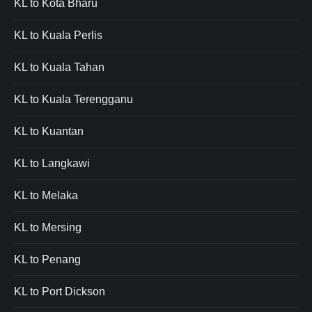
KL to Kota Bharu
KL to Kuala Perlis
KL to Kuala Tahan
KL to Kuala Terengganu
KL to Kuantan
KL to Langkawi
KL to Melaka
KL to Mersing
KL to Penang
KL to Port Dickson