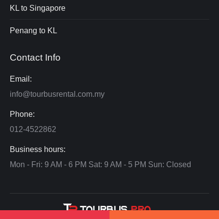
KL to Singapore
Penang to KL
Contact Info
Email:
info@tourbusrental.com.my
Phone:
012-4522862
Business hours:
Mon - Fri: 9 AM - 6 PM Sat: 9 AM - 5 PM Sun: Closed