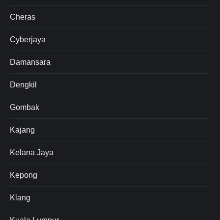
Cheras
Cyberjaya
Damansara
Dengkil
Gombak
Kajang
Kelana Jaya
Kepong
Klang