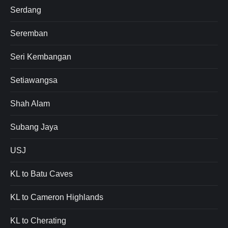
Serdang
Seremban
Seri Kembangan
Setiawangsa
Shah Alam
Subang Jaya
USJ
KL to Batu Caves
KL to Cameron Highlands
KL to Cherating