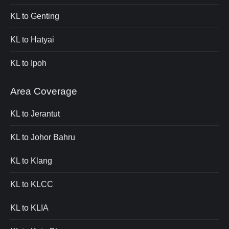
KL to Genting
KL to Hatyai
KL to Ipoh
Area Coverage
KL to Jerantut
KL to Johor Bahru
KL to Klang
KL to KLCC
KL to KLIA