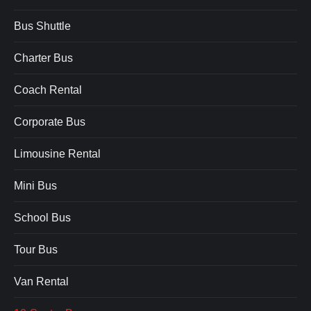
Bus Shuttle
Charter Bus
Coach Rental
Corporate Bus
Limousine Rental
Mini Bus
School Bus
Tour Bus
Van Rental