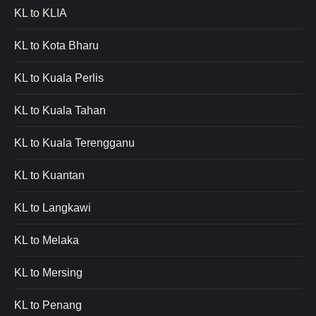
KL to KLIA
KL to Kota Bharu
KL to Kuala Perlis
KL to Kuala Tahan
KL to Kuala Terengganu
KL to Kuantan
KL to Langkawi
KL to Melaka
KL to Mersing
KL to Penang