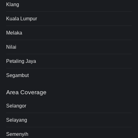
Klang
Kuala Lumpur
Melaka
Nilai
Petaling Jaya
Segambut
Area Coverage
Selangor
Selayang
Semenyih