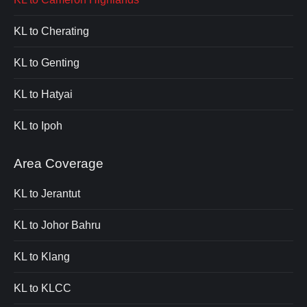
KL to Cherating
KL to Genting
KL to Hatyai
KL to Ipoh
Area Coverage
KL to Jerantut
KL to Johor Bahru
KL to Klang
KL to KLCC