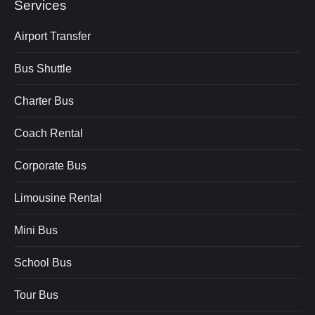
Services
Airport Transfer
Bus Shuttle
Charter Bus
Coach Rental
Corporate Bus
Limousine Rental
Mini Bus
School Bus
Tour Bus