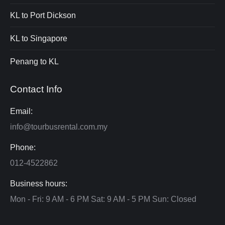
KL to Port Dickson
KL to Singapore
Penang to KL
Contact Info
Email:
info@tourbusrental.com.my
Phone:
012-4522862
Business hours:
Mon - Fri: 9 AM - 6 PM Sat: 9 AM - 5 PM Sun: Closed