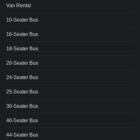
Van Rental
10-Seater Bus
16-Seater Bus
18-Seater Bus
20-Seater Bus
24-Seater Bus
25-Seater Bus
30-Seater Bus
40-Seater Bus
44-Seater Bus