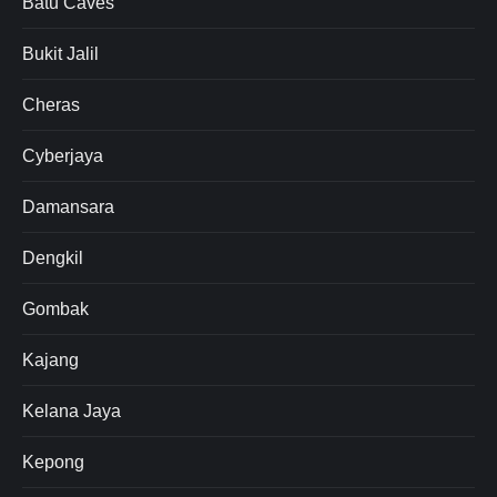
Batu Caves
Bukit Jalil
Cheras
Cyberjaya
Damansara
Dengkil
Gombak
Kajang
Kelana Jaya
Kepong