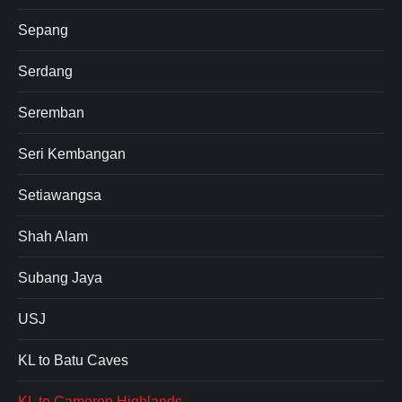
Sepang
Serdang
Seremban
Seri Kembangan
Setiawangsa
Shah Alam
Subang Jaya
USJ
KL to Batu Caves
KL to Cameron Highlands