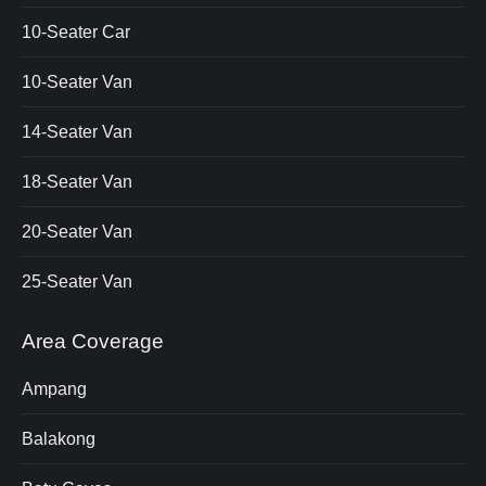
10-Seater Car
10-Seater Van
14-Seater Van
18-Seater Van
20-Seater Van
25-Seater Van
Area Coverage
Ampang
Balakong