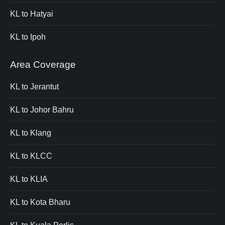
KL to Hatyai
KL to Ipoh
Area Coverage
KL to Jerantut
KL to Johor Bahru
KL to Klang
KL to KLCC
KL to KLIA
KL to Kota Bharu