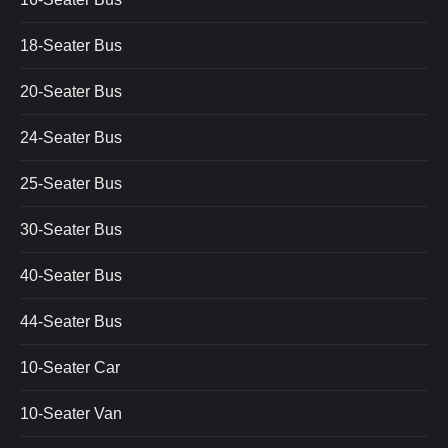
18-Seater Bus
20-Seater Bus
24-Seater Bus
25-Seater Bus
30-Seater Bus
40-Seater Bus
44-Seater Bus
10-Seater Car
10-Seater Van