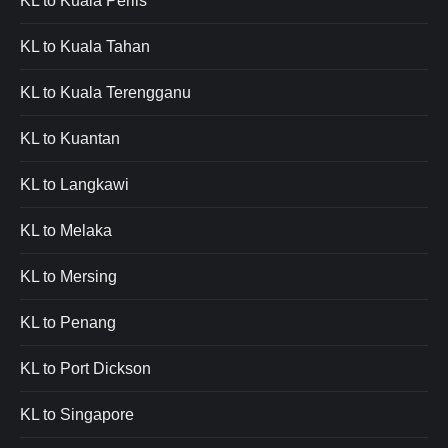
KL to Kuala Perlis
KL to Kuala Tahan
KL to Kuala Terengganu
KL to Kuantan
KL to Langkawi
KL to Melaka
KL to Mersing
KL to Penang
KL to Port Dickson
KL to Singapore