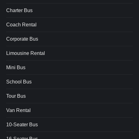
Charter Bus
Coach Rental
Corporate Bus
Limousine Rental
Mini Bus
School Bus
Tour Bus
Van Rental
10-Seater Bus
16-Seater Bus