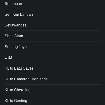
Seremban
Seri Kembangan
Setiawangsa
Shah Alam
Subang Jaya
USJ
KL to Batu Caves
KL to Cameron Highlands
KL to Cherating
KL to Genting