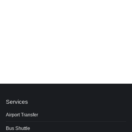
Do you provide transport for school or
university groups travelling to KL?
Are rest stops included during the journey?
How do I select the right vehicle for my group
size?
Services
Airport Transfer
Bus Shuttle