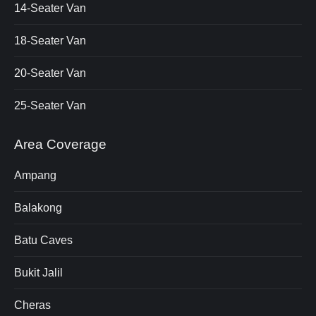
14-Seater Van
18-Seater Van
20-Seater Van
25-Seater Van
Area Coverage
Ampang
Balakong
Batu Caves
Bukit Jalil
Cheras