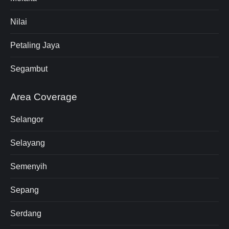
Nilai
Petaling Jaya
Segambut
Area Coverage
Selangor
Selayang
Semenyih
Sepang
Serdang