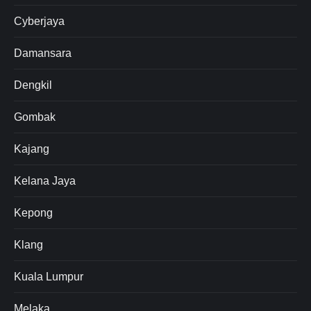
Cyberjaya
Damansara
Dengkil
Gombak
Kajang
Kelana Jaya
Kepong
Klang
Kuala Lumpur
Melaka