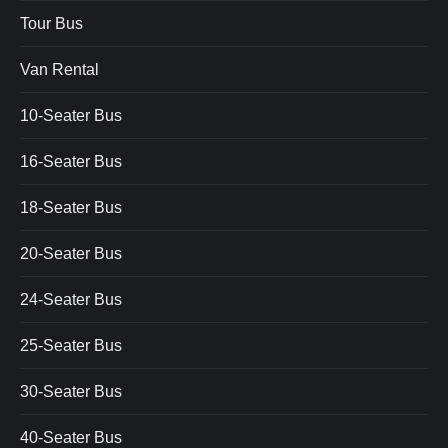
Tour Bus
Van Rental
10-Seater Bus
16-Seater Bus
18-Seater Bus
20-Seater Bus
24-Seater Bus
25-Seater Bus
30-Seater Bus
40-Seater Bus