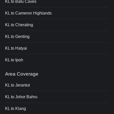
KL to Batu Caves
KL to Cameron Highlands
KL to Cherating
KL to Genting
KL to Hatyai
KL to Ipoh
Area Coverage
KL to Jerantut
KL to Johor Bahru
KL to Klang