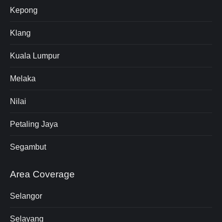
Kepong
Klang
Kuala Lumpur
Melaka
Nilai
Petaling Jaya
Segambut
Area Coverage
Selangor
Selayang