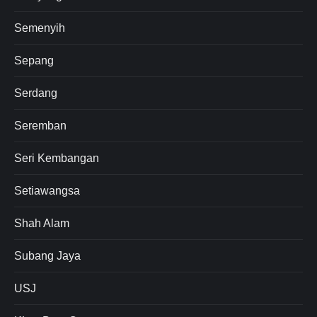
Semenyih
Sepang
Serdang
Seremban
Seri Kembangan
Setiawangsa
Shah Alam
Subang Jaya
USJ