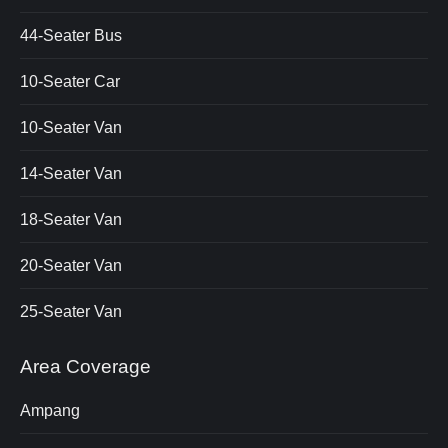
44-Seater Bus
10-Seater Car
10-Seater Van
14-Seater Van
18-Seater Van
20-Seater Van
25-Seater Van
Area Coverage
Ampang