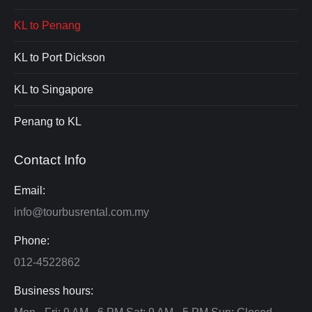
KL to Penang
KL to Port Dickson
KL to Singapore
Penang to KL
Contact Info
Email:
info@tourbusrental.com.my
Phone:
012-4522862
Business hours: