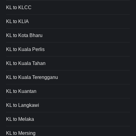
KL to KLCC
KL to KLIA
KL to Kota Bharu
KL to Kuala Perlis
KL to Kuala Tahan
KL to Kuala Terengganu
KL to Kuantan
KL to Langkawi
KL to Melaka
KL to Mersing