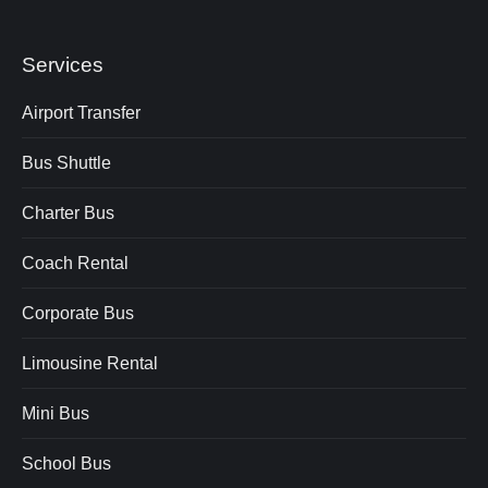
Services
Airport Transfer
Bus Shuttle
Charter Bus
Coach Rental
Corporate Bus
Limousine Rental
Mini Bus
School Bus