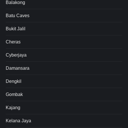
Balakong
Batu Caves
Bukit Jalil
Cheras
Cyberjaya
Damansara
Dengkil
Gombak
Kajang
Kelana Jaya