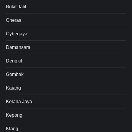
Bukit Jalil
Cheras
Cyberjaya
Damansara
Dengkil
Gombak
Kajang
Kelana Jaya
Kepong
Klang