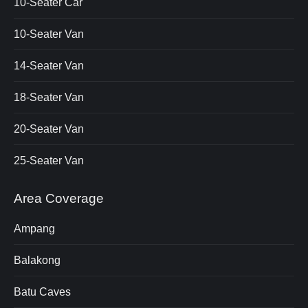
10-Seater Car
10-Seater Van
14-Seater Van
18-Seater Van
20-Seater Van
25-Seater Van
Area Coverage
Ampang
Balakong
Batu Caves