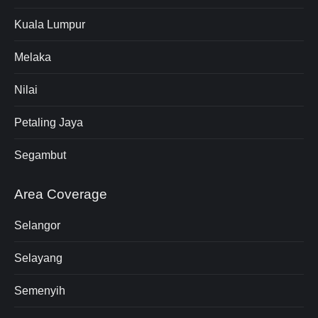
Kuala Lumpur
Melaka
Nilai
Petaling Jaya
Segambut
Area Coverage
Selangor
Selayang
Semenyih