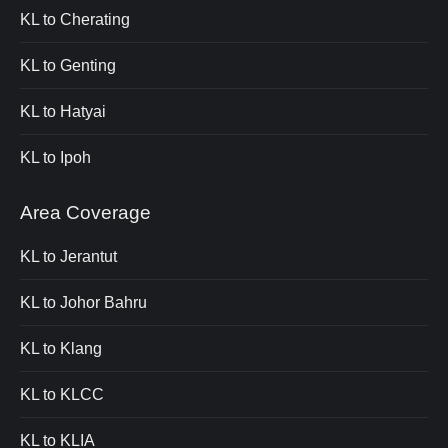
KL to Cherating
KL to Genting
KL to Hatyai
KL to Ipoh
Area Coverage
KL to Jerantut
KL to Johor Bahru
KL to Klang
KL to KLCC
KL to KLIA