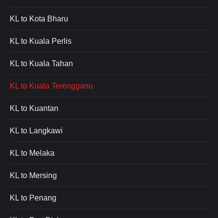
KL to Kota Bharu
KL to Kuala Perlis
KL to Kuala Tahan
KL to Kuala Terengganu
KL to Kuantan
KL to Langkawi
KL to Melaka
KL to Mersing
KL to Penang