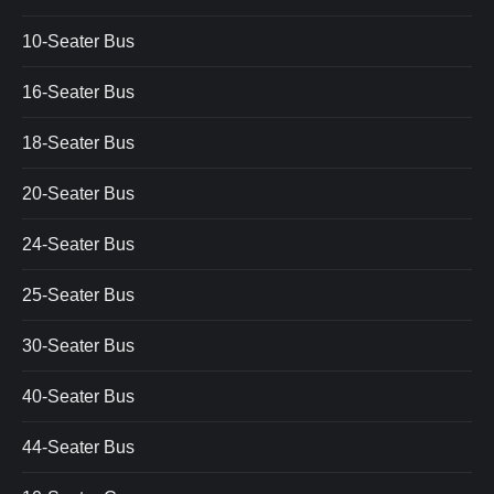
10-Seater Bus
16-Seater Bus
18-Seater Bus
20-Seater Bus
24-Seater Bus
25-Seater Bus
30-Seater Bus
40-Seater Bus
44-Seater Bus