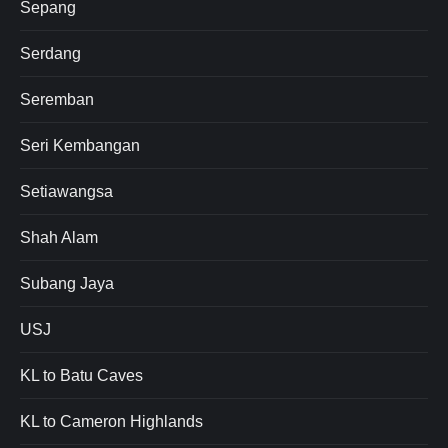
Sepang
Serdang
Seremban
Seri Kembangan
Setiawangsa
Shah Alam
Subang Jaya
USJ
KL to Batu Caves
KL to Cameron Highlands