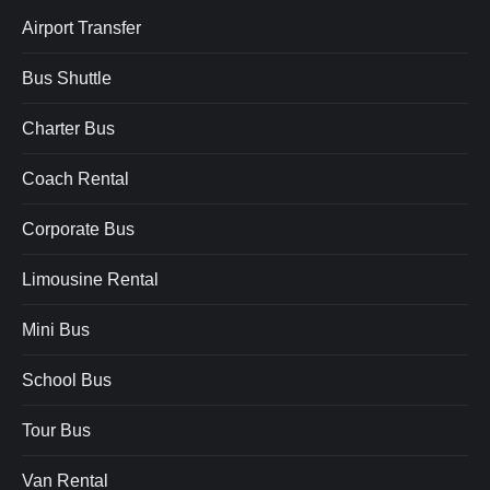
Airport Transfer
Bus Shuttle
Charter Bus
Coach Rental
Corporate Bus
Limousine Rental
Mini Bus
School Bus
Tour Bus
Van Rental