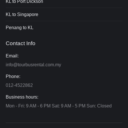
KL to Port Dickson
KL to Singapore
Penang to KL
Contact Info
Email:
info@tourbusrental.com.my
Phone:
012-4522862
Business hours:
Mon - Fri: 9 AM - 6 PM Sat: 9 AM - 5 PM Sun: Closed